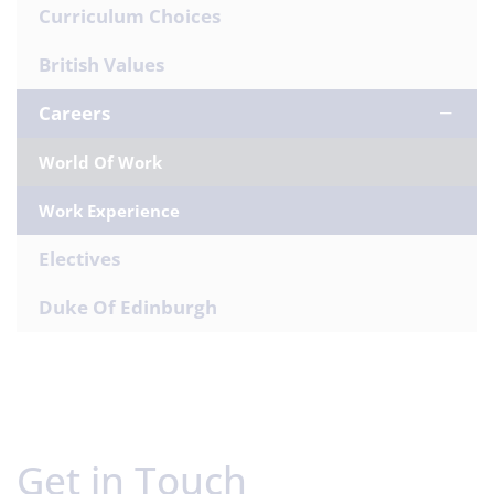
Curriculum Choices
British Values
Careers
World Of Work
Work Experience
Electives
Duke Of Edinburgh
Get in Touch