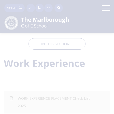
ABSENCE
IN THIS SECTION...
Work Experience
WORK EXPERIENCE PLACEMENT Check List
2025