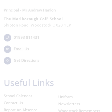
Principal - Mr Andrew Hanlon
The Marlborough CofE School
Shipton Road, Woodstock OX20 1LP
01993 811431
Email Us
Get Directions
Useful Links
School Calendar
Uniform
Contact Us
Newsletters
Report An Absence
Woodstock Remembers