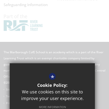
Safeguarding Information
The Marlborough CofE School is an academy which is a part of the River
Learning Trust which is an exempt charitable company limited by
guarantee registered in England and Wales with registered company
number 7966500 and its registered office is River Learning Trust, Central
*
Office C/O Rose Hill Primary School, The Oval, Oxford, OX4 4HF
©2026 The Marlborough CofE School Website
Cookie Policy:
Sitemap
We use cookies on this site to
Terms of Use
improve your user experience.
Privacy Policy
MORE INFORMATION