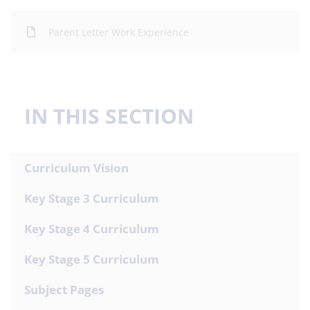
Parent Letter Work Experience
IN THIS SECTION
Curriculum Vision
Key Stage 3 Curriculum
Key Stage 4 Curriculum
Key Stage 5 Curriculum
Subject Pages