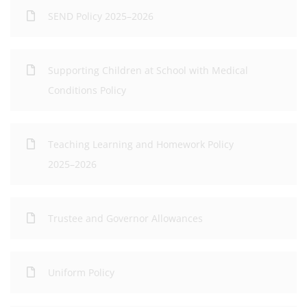
SEND Policy 2025–2026
Supporting Children at School with Medical
Conditions Policy
Teaching Learning and Homework Policy
2025–2026
Trustee and Governor Allowances
Uniform Policy