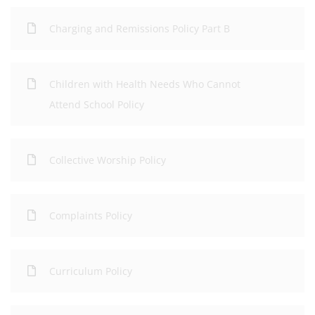
Charging and Remissions Policy Part B
Children with Health Needs Who Cannot
Attend School Policy
Collective Worship Policy
Complaints Policy
Curriculum Policy