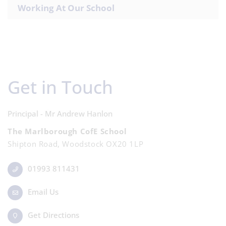
Working At Our School
Get in Touch
Principal - Mr Andrew Hanlon
The Marlborough CofE School
Shipton Road, Woodstock OX20 1LP
01993 811431
Email Us
Get Directions