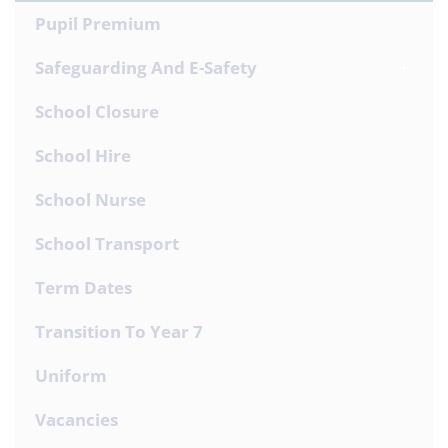
Pupil Premium
Safeguarding And E-Safety
School Closure
School Hire
School Nurse
School Transport
Term Dates
Transition To Year 7
Uniform
Vacancies