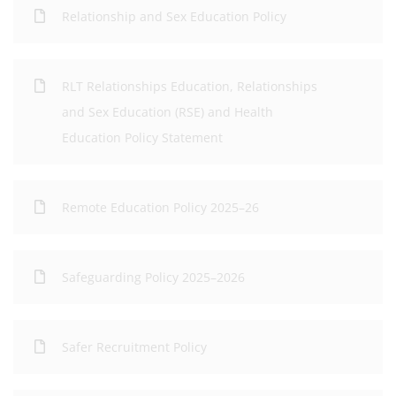
Relationship and Sex Education Policy
RLT Relationships Education, Relationships
and Sex Education (RSE) and Health
Education Policy Statement
Remote Education Policy 2025–26
Safeguarding Policy 2025–2026
Safer Recruitment Policy