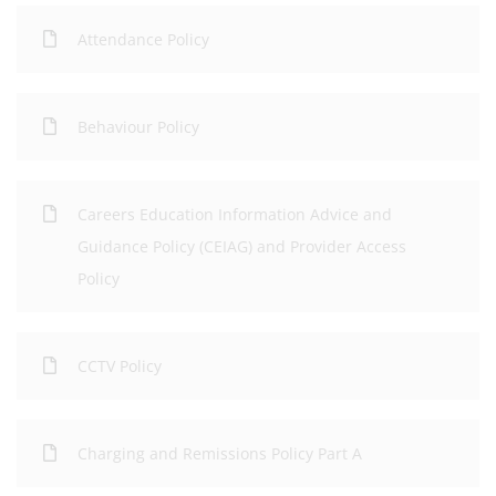
Attendance Policy
Behaviour Policy
Careers Education Information Advice and
Guidance Policy (CEIAG) and Provider Access
Policy
CCTV Policy
Charging and Remissions Policy Part A