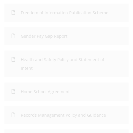
Freedom of Information Publication Scheme
Gender Pay Gap Report
Health and Safety Policy and Statement of
Intent
Home School Agreement
Records Management Policy and Guidance