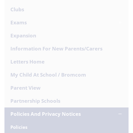
Clubs
Exams
Expansion
Information For New Parents/Carers
Letters Home
My Child At School / Bromcom
Parent View
Partnership Schools
Policies And Privacy Notices
Policies