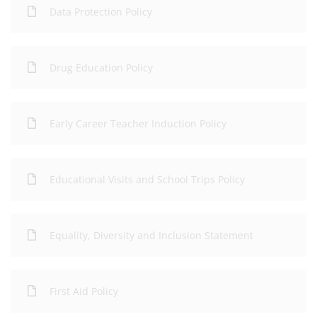
Data Protection Policy
Drug Education Policy
Early Career Teacher Induction Policy
Educational Visits and School Trips Policy
Equality, Diversity and Inclusion Statement
First Aid Policy