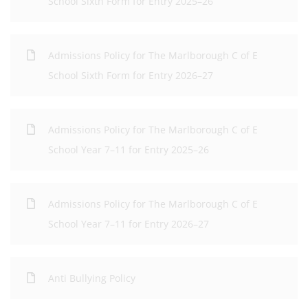
School Sixth Form for Entry 2025–26
Admissions Policy for The Marlborough C of E
School Sixth Form for Entry 2026–27
Admissions Policy for The Marlborough C of E
School Year 7–11 for Entry 2025–26
Admissions Policy for The Marlborough C of E
School Year 7–11 for Entry 2026–27
Anti Bullying Policy