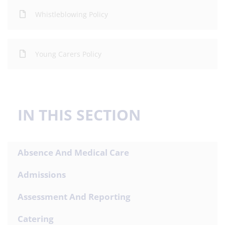
Whistleblowing Policy
Young Carers Policy
IN THIS SECTION
Absence And Medical Care
Admissions
Assessment And Reporting
Catering