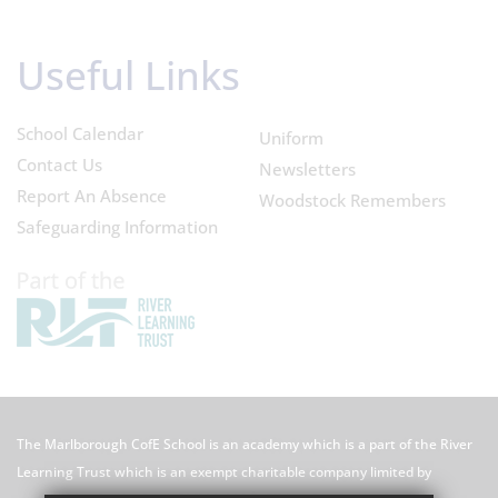
Useful Links
School Calendar
Uniform
Contact Us
Newsletters
Report An Absence
Woodstock Remembers
Safeguarding Information
The Marlborough CofE School is an academy which is a part of the River
Learning Trust which is an exempt charitable company limited by