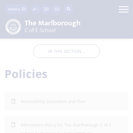
ABSENCE
IN THIS SECTION...
Policies
Accessibility Statement and Plan
Admissions Policy for The Marlborough C of E