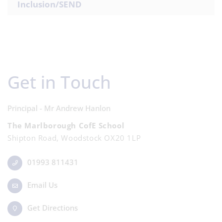
Inclusion/SEND
Get in Touch
Principal - Mr Andrew Hanlon
The Marlborough CofE School
Shipton Road, Woodstock OX20 1LP
01993 811431
Email Us
Get Directions