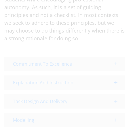
autonomy. As such, it is a set of guiding
principles and not a checklist. In most contexts
we seek to adhere to these principles, but we
may choose to do things differently when there is
a strong rationale for doing so.
Commitment To Excellence
Explanation And Instruction
Task Design And Delivery
Modelling