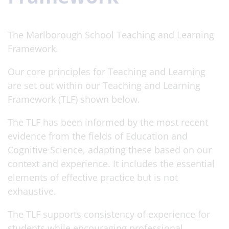
The Marlborough School Teaching and Learning
Framework.
Our core principles for Teaching and Learning
are set out within our Teaching and Learning
Framework (TLF) shown below.
The TLF has been informed by the most recent
evidence from the fields of Education and
Cognitive Science, adapting these based on our
context and experience. It includes the essential
elements of effective practice but is not
exhaustive.
The TLF supports consistency of experience for
students while encouraging professional