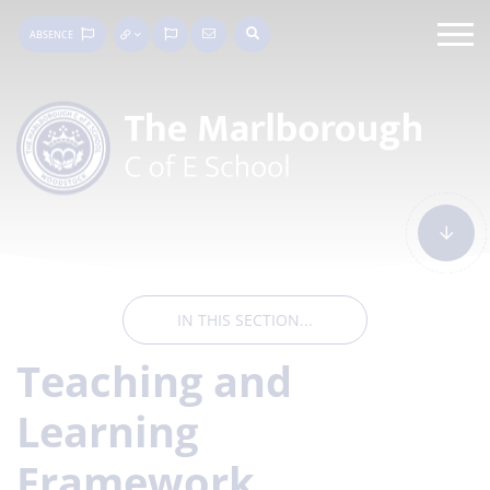
ABSENCE
IN THIS SECTION...
Teaching and
Learning
Framework