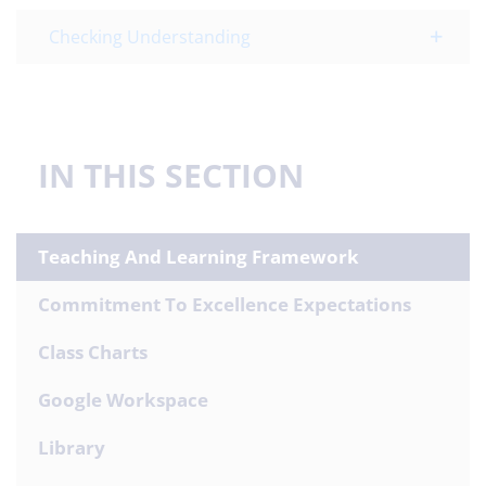
Checking Understanding
IN THIS SECTION
Teaching And Learning Framework
Commitment To Excellence Expectations
Class Charts
Google Workspace
Library