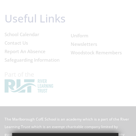
Useful Links
School Calendar
Uniform
Contact Us
Newsletters
Report An Absence
Woodstock Remembers
Safeguarding Information
The Marlborough CofE School is an academy which is a part of the River
Learning Trust which is an exempt charitable company limited by
guarantee registered in England and Wales with registered company