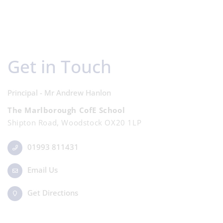
Get in Touch
Principal - Mr Andrew Hanlon
The Marlborough CofE School
Shipton Road, Woodstock OX20 1LP
01993 811431
Email Us
Get Directions