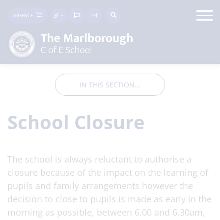
ABSENCE
IN THIS SECTION...
School Closure
The school is always reluctant to authorise a
closure because of the impact on the learning of
pupils and family arrangements however the
decision to close to pupils is made as early in the
morning as possible, between 6.00 and 6.30am,