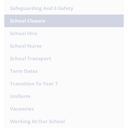
Safeguarding And E-Safety
School Closure
School Hire
School Nurse
School Transport
Term Dates
Transition To Year 7
Uniform
Vacancies
Working At Our School