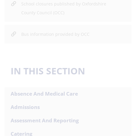
School closures published by Oxfordshire
County Council (OCC)
Bus information provided by OCC
IN THIS SECTION
Absence And Medical Care
Admissions
Assessment And Reporting
Catering