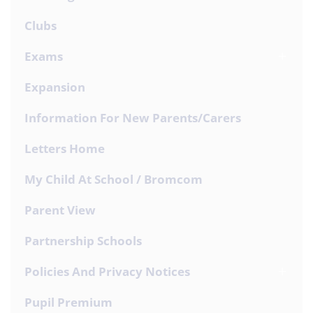
Clubs
Exams
Expansion
Information For New Parents/Carers
Letters Home
My Child At School / Bromcom
Parent View
Partnership Schools
Policies And Privacy Notices
Pupil Premium