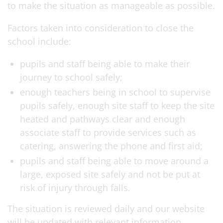
to make the situation as manageable as possible.
Factors taken into consideration to close the
school include:
pupils and staff being able to make their
journey to school safely;
enough teachers being in school to supervise
pupils safely, enough site staff to keep the site
heated and pathways clear and enough
associate staff to provide services such as
catering, answering the phone and first aid;
pupils and staff being able to move around a
large, exposed site safely and not be put at
risk of injury through falls.
The situation is reviewed daily and our website
will be updated with relevant information.