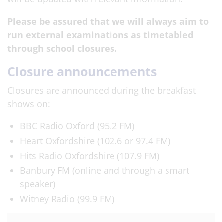
Please be assured that we will always aim to
run external examinations as timetabled
through school closures.
Closure announcements
Closures are announced during the breakfast
shows on:
BBC Radio Oxford (95.2 FM)
Heart Oxfordshire (102.6 or 97.4 FM)
Hits Radio Oxfordshire (107.9 FM)
Banbury FM (online and through a smart
speaker)
Witney Radio (99.9 FM)