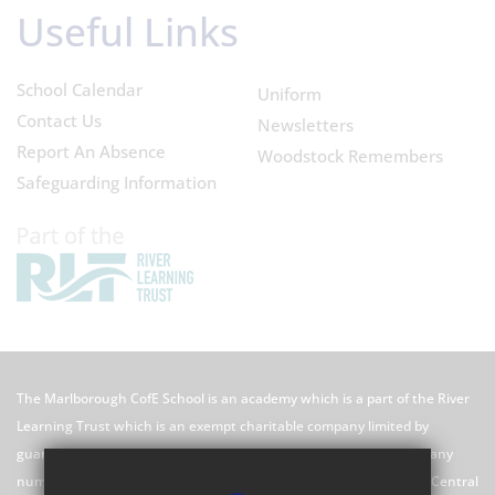
Useful Links
School Calendar
Uniform
Contact Us
Newsletters
Report An Absence
Woodstock Remembers
Safeguarding Information
The Marlborough CofE School is an academy which is a part of the River
Learning Trust which is an exempt charitable company limited by
guarantee registered in England and Wales with registered company
number 7966500 and its registered office is River Learning Trust, Central