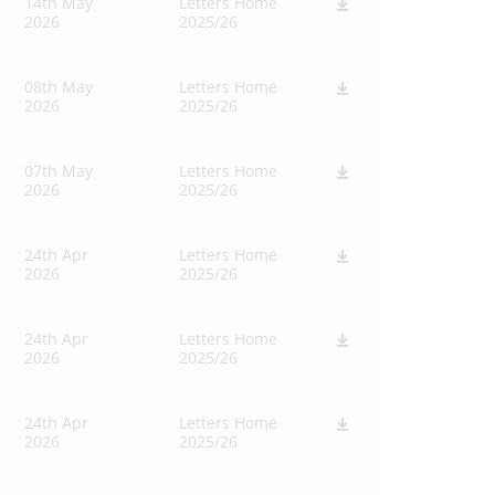
14th May
Letters Home
2026
2025/26
08th May
Letters Home
2026
2025/26
07th May
Letters Home
2026
2025/26
24th Apr
Letters Home
2026
2025/26
24th Apr
Letters Home
2026
2025/26
24th Apr
Letters Home
2026
2025/26