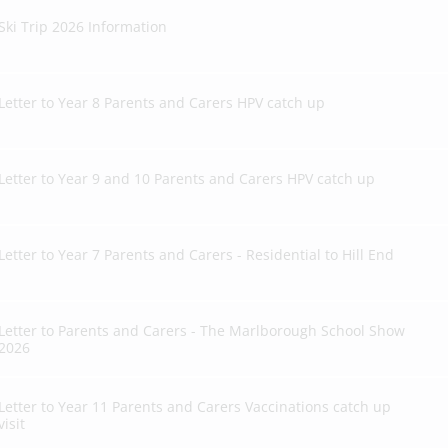
Ski Trip 2026 Information
Letter to Year 8 Parents and Carers HPV catch up
Letter to Year 9 and 10 Parents and Carers HPV catch up
Letter to Year 7 Parents and Carers - Residential to Hill End
Letter to Parents and Carers - The Marlborough School Show
2026
Letter to Year 11 Parents and Carers Vaccinations catch up
visit