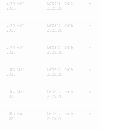
27th Mar
Letters Home
2026
2025/26
24th Mar
Letters Home
2026
2025/26
24th Mar
Letters Home
2026
2025/26
23rd Mar
Letters Home
2026
2025/26
23rd Mar
Letters Home
2026
2025/26
20th Mar
Letters Home
2026
2025/26