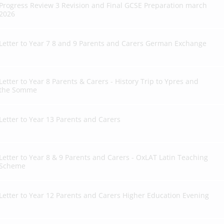
Progress Review 3 Revision and Final GCSE Preparation march
2026
Letter to Year 7 8 and 9 Parents and Carers German Exchange
Letter to Year 8 Parents & Carers - History Trip to Ypres and
the Somme
Letter to Year 13 Parents and Carers
Letter to Year 8 & 9 Parents and Carers - OxLAT Latin Teaching
Scheme
Letter to Year 12 Parents and Carers Higher Education Evening