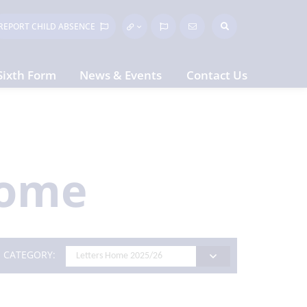
REPORT CHILD
ABSENCE
Sixth Form
News & Events
Contact Us
Home
CATEGORY: