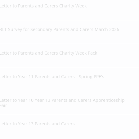
Letter to Parents and Carers Charity Week
RLT Survey for Secondary Parents and Carers March 2026
Letter to Parents and Carers Charity Week Pack
Letter to Year 11 Parents and Carers - Spring PPE's
Letter to Year 10 Year 13 Parents and Carers Apprenticeship
Fair
Letter to Year 13 Parents and Carers