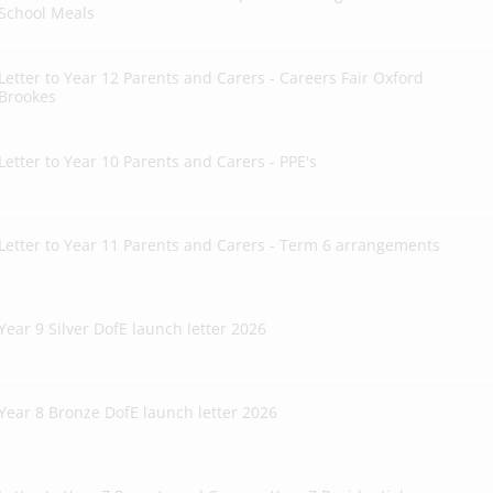
School Meals
Letter to Year 12 Parents and Carers - Careers Fair Oxford
Brookes
Letter to Year 10 Parents and Carers - PPE's
Letter to Year 11 Parents and Carers - Term 6 arrangements
Year 9 Silver DofE launch letter 2026
Year 8 Bronze DofE launch letter 2026