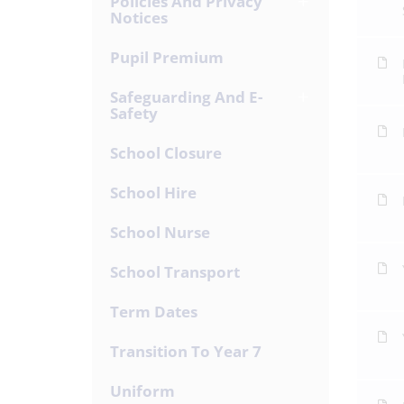
Policies And Privacy
Notices
Pupil Premium
Safeguarding And E-
Safety
School Closure
School Hire
School Nurse
School Transport
Term Dates
Transition To Year 7
Uniform