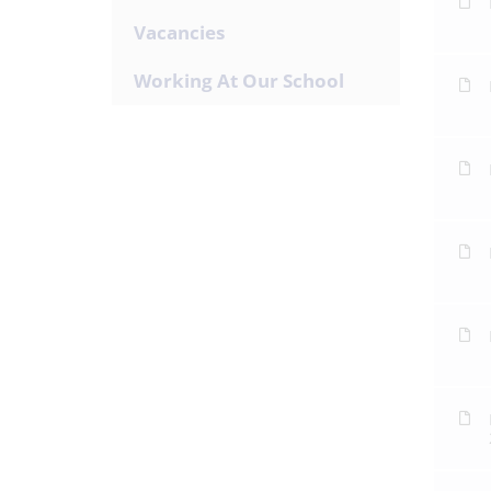
Vacancies
Working At Our School