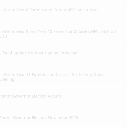
Letter to Year 8 Parents and Carers HPV catch up visit
Letter to Year 9 and Year 10 Parents and Carers HPV catch up
visit
Ofsted update from Mr Hanlon, Principal
Letter to Year 11 Parents and Carers - Sixth Form Open
Evening
Parent Governor Election Results
Parent Governor Election November 2025