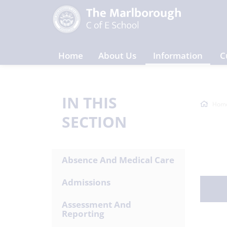
Home
About Us
Information
C
IN THIS
Hom
SECTION
Absence And Medical Care
Admissions
Assessment And
Reporting