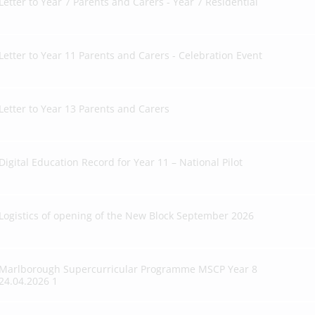
Letter to Year 7 Parents and Carers - Year 7 Residential
Letter to Year 11 Parents and Carers - Celebration Event
Letter to Year 13 Parents and Carers
Digital Education Record for Year 11 – National Pilot
Logistics of opening of the New Block September 2026
Marlborough Supercurricular Programme MSCP Year 8
24.04.2026 1