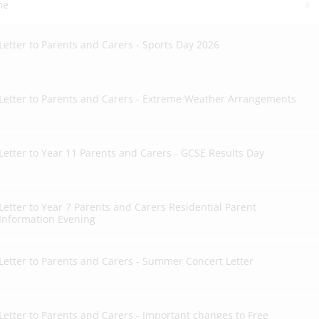
me
Letter to Parents and Carers - Sports Day 2026
Letter to Parents and Carers - Extreme Weather Arrangements
Letter to Year 11 Parents and Carers - GCSE Results Day
Letter to Year 7 Parents and Carers Residential Parent
Information Evening
Letter to Parents and Carers - Summer Concert Letter
Letter to Parents and Carers - Important changes to Free