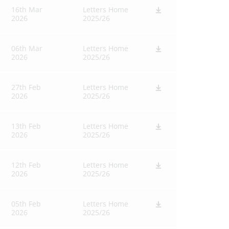
16th Mar
Letters Home
2026
2025/26
06th Mar
Letters Home
2026
2025/26
27th Feb
Letters Home
2026
2025/26
13th Feb
Letters Home
2026
2025/26
12th Feb
Letters Home
2026
2025/26
05th Feb
Letters Home
2026
2025/26