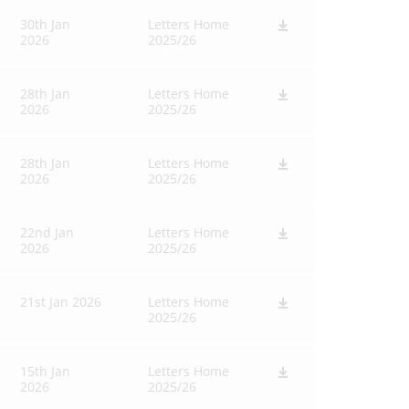
30th Jan
Letters Home
2026
2025/26
28th Jan
Letters Home
2026
2025/26
28th Jan
Letters Home
2026
2025/26
22nd Jan
Letters Home
2026
2025/26
21st Jan 2026
Letters Home
2025/26
15th Jan
Letters Home
2026
2025/26