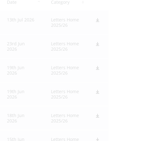
Date
Category
13th Jul 2026
Letters Home
2025/26
23rd Jun
Letters Home
2026
2025/26
19th Jun
Letters Home
2026
2025/26
19th Jun
Letters Home
2026
2025/26
18th Jun
Letters Home
2026
2025/26
15th Jun
Letters Home