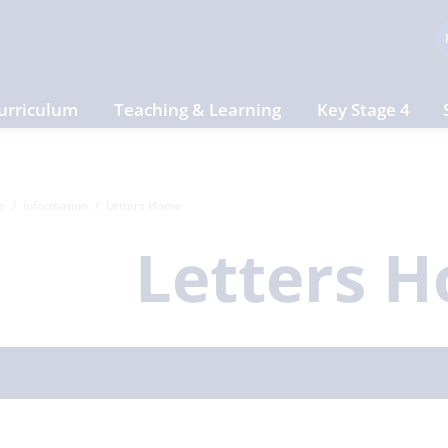
urriculum
Teaching & Learning
Key Stage 4
e
Information
Letters Home
Letters 