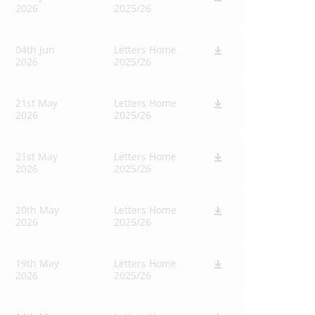
2026
2025/26
04th Jun
Letters Home
2026
2025/26
21st May
Letters Home
2026
2025/26
21st May
Letters Home
2026
2025/26
20th May
Letters Home
2026
2025/26
19th May
Letters Home
2026
2025/26