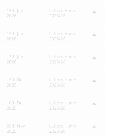
15th Jan
Letters Home
2026
2025/26
15th Jan
Letters Home
2026
2025/26
13th Jan
Letters Home
2026
2025/26
19th Dec
Letters Home
2025
2025/26
16th Dec
Letters Home
2025
2025/26
28th Nov
Letters Home
2025
2025/26