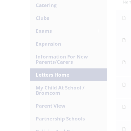
Na
Catering
Clubs
Exams
Expansion
Information For New
Parents/Carers
Letters Home
My Child At School /
Bromcom
Parent View
Partnership Schools