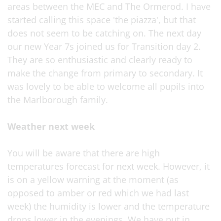
areas between the MEC and The Ormerod. I have
started calling this space 'the piazza', but that
does not seem to be catching on. The next day
our new Year 7s joined us for Transition day 2.
They are so enthusiastic and clearly ready to
make the change from primary to secondary. It
was lovely to be able to welcome all pupils into
the Marlborough family.
Weather next week
You will be aware that there are high
temperatures forecast for next week. However, it
is on a yellow warning at the moment (as
opposed to amber or red which we had last
week) the humidity is lower and the temperature
drops lower in the evenings. We have put in