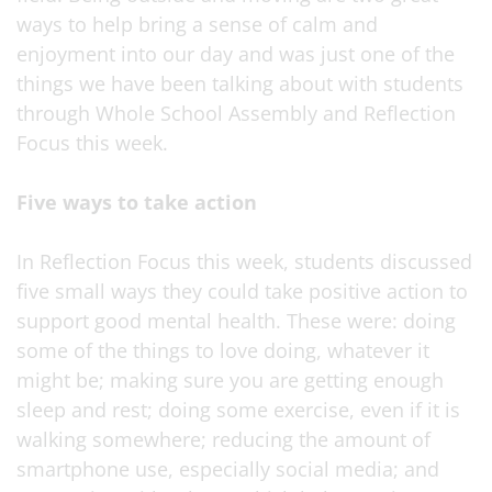
ways to help bring a sense of calm and
enjoyment into our day and was just one of the
things we have been talking about with students
through Whole School Assembly and Reflection
Focus this week.
Five ways to take action
In Reflection Focus this week, students discussed
five small ways they could take positive action to
support good mental health. These were: doing
some of the things to love doing, whatever it
might be; making sure you are getting enough
sleep and rest; doing some exercise, even if it is
walking somewhere; reducing the amount of
smartphone use, especially social media; and