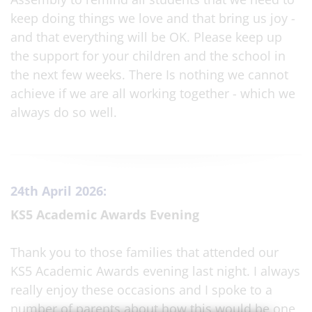
keep doing things we love and that bring us joy -
and that everything will be OK. Please keep up
the support for your children and the school in
the next few weeks. There Is nothing we cannot
achieve if we are all working together - which we
always do so well.
24th April 2026:
KS5 Academic Awards Evening
Thank you to those families that attended our
KS5 Academic Awards evening last night. I always
really enjoy these occasions and I spoke to a
number of parents about how this would be one