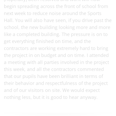
begin spreading across the front of school from
next week to reduce noise around the Sports
Hall. You will also have seen, if you drive past the
school, the new building looking more and more
like a completed building. The pressure is on to
get everything finished on time, and the
contractors are working extremely hard to bring
the project in on budget and on time. I attended
a meeting with all parties involved in the project
this week, and all the contractors commented
that our pupils have been brilliant in terms of
their behavior and respectfulness of the project
and of our visitors on site. We would expect
nothing less, but it is good to hear anyway.