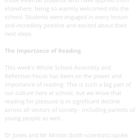
those external students who have applied from
elsewhere, being so warmly welcomed into the
school. Students were engaged in every lesson
and incredibly positive and excited about their
next steps.
The Importance of Reading
This week's Whole School Assembly and
Reflection Focus has been on the power and
importance of reading. This is such a big part of
our culture here at school, but we know that
reading for pleasure is in significant decline
across all sectors of society - including parents of
young people as well.
Dr Jones and Mr Minton (both scientists) spoke