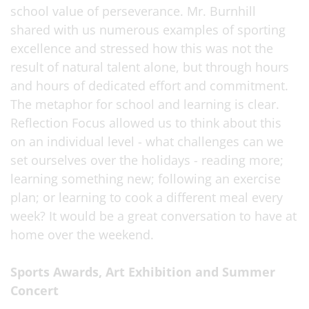
school value of perseverance. Mr. Burnhill
shared with us numerous examples of sporting
excellence and stressed how this was not the
result of natural talent alone, but through hours
and hours of dedicated effort and commitment.
The metaphor for school and learning is clear.
Reflection Focus allowed us to think about this
on an individual level - what challenges can we
set ourselves over the holidays - reading more;
learning something new; following an exercise
plan; or learning to cook a different meal every
week? It would be a great conversation to have at
home over the weekend.
Sports Awards, Art Exhibition and Summer
Concert