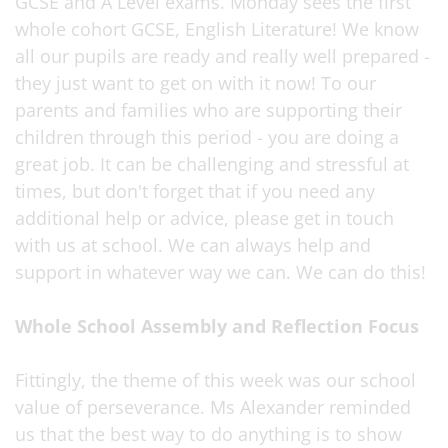
GCSE and A Level exams. Monday sees the first
whole cohort GCSE, English Literature! We know
all our pupils are ready and really well prepared -
they just want to get on with it now! To our
parents and families who are supporting their
children through this period - you are doing a
great job. It can be challenging and stressful at
times, but don't forget that if you need any
additional help or advice, please get in touch
with us at school. We can always help and
support in whatever way we can. We can do this!
Whole School Assembly and Reflection Focus
Fittingly, the theme of this week was our school
value of perseverance. Ms Alexander reminded
us that the best way to do anything is to show