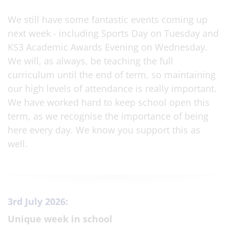
We still have some fantastic events coming up
next week - including Sports Day on Tuesday and
KS3 Academic Awards Evening on Wednesday.
We will, as always, be teaching the full
curriculum until the end of term, so maintaining
our high levels of attendance is really important.
We have worked hard to keep school open this
term, as we recognise the importance of being
here every day. We know you support this as
well.
3rd July 2026:
Unique week in school