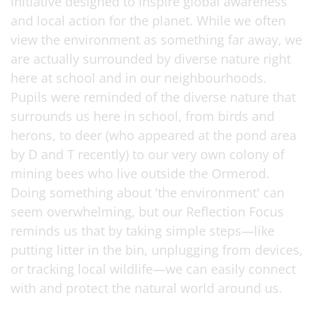
initiative designed to inspire global awareness
and local action for the planet. While we often
view the environment as something far away, we
are actually surrounded by diverse nature right
here at school and in our neighbourhoods.
Pupils were reminded of the diverse nature that
surrounds us here in school, from birds and
herons, to deer (who appeared at the pond area
by D and T recently) to our very own colony of
mining bees who live outside the Ormerod.
Doing something about 'the environment' can
seem overwhelming, but our Reflection Focus
reminds us that by taking simple steps—like
putting litter in the bin, unplugging from devices,
or tracking local wildlife—we can easily connect
with and protect the natural world around us.