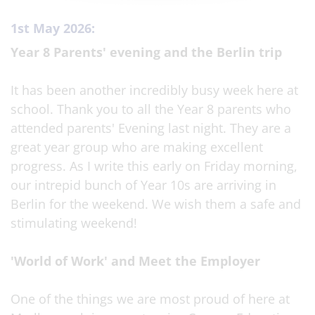
1st May 2026:
Year 8 Parents' evening and the Berlin trip
It has been another incredibly busy week here at
school. Thank you to all the Year 8 parents who
attended parents' Evening last night. They are a
great year group who are making excellent
progress. As I write this early on Friday morning,
our intrepid bunch of Year 10s are arriving in
Berlin for the weekend. We wish them a safe and
stimulating weekend!
'World of Work' and Meet the Employer
One of the things we are most proud of here at