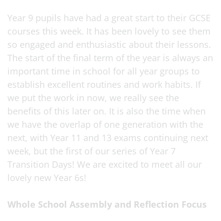
Year 9 pupils have had a great start to their GCSE
courses this week. It has been lovely to see them
so engaged and enthusiastic about their lessons.
The start of the final term of the year is always an
important time in school for all year groups to
establish excellent routines and work habits. If
we put the work in now, we really see the
benefits of this later on. It is also the time when
we have the overlap of one generation with the
next, with Year 11 and 13 exams continuing next
week, but the first of our series of Year 7
Transition Days! We are excited to meet all our
lovely new Year 6s!
Whole School Assembly and Reflection Focus