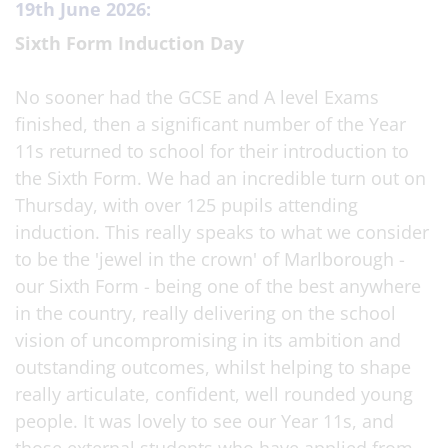
19th June 2026:
Sixth Form Induction Day
No sooner had the GCSE and A level Exams
finished, then a significant number of the Year
11s returned to school for their introduction to
the Sixth Form. We had an incredible turn out on
Thursday, with over 125 pupils attending
induction. This really speaks to what we consider
to be the 'jewel in the crown' of Marlborough -
our Sixth Form - being one of the best anywhere
in the country, really delivering on the school
vision of uncompromising in its ambition and
outstanding outcomes, whilst helping to shape
really articulate, confident, well rounded young
people. It was lovely to see our Year 11s, and