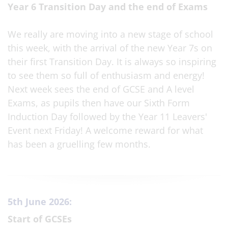
Year 6 Transition Day and the end of Exams
We really are moving into a new stage of school
this week, with the arrival of the new Year 7s on
their first Transition Day. It is always so inspiring
to see them so full of enthusiasm and energy!
Next week sees the end of GCSE and A level
Exams, as pupils then have our Sixth Form
Induction Day followed by the Year 11 Leavers'
Event next Friday! A welcome reward for what
has been a gruelling few months.
5th June 2026:
Start of GCSEs