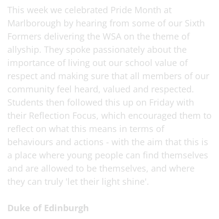
This week we celebrated Pride Month at
Marlborough by hearing from some of our Sixth
Formers delivering the WSA on the theme of
allyship. They spoke passionately about the
importance of living out our school value of
respect and making sure that all members of our
community feel heard, valued and respected.
Students then followed this up on Friday with
their Reflection Focus, which encouraged them to
reflect on what this means in terms of
behaviours and actions - with the aim that this is
a place where young people can find themselves
and are allowed to be themselves, and where
they can truly 'let their light shine'.
Duke of Edinburgh