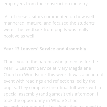
employers from the construction industry.
All of these visitors commented on how well
mannered, mature, and focused the students
were. The feedback from pupils was really
positive as well.
Year 13 Leavers' Service and Assembly
Thank you to the parents who joined us for the
Year 13 Leavers' Service at Mary Magdalene
Church in Woodstock this week. It was a beautiful
event with readings and reflections led by the
pupils. They complete their final full week with a
special assembly (and games!) this afternoon. I
took the opportunity in Whole School
Assembly to remind all students that we need to