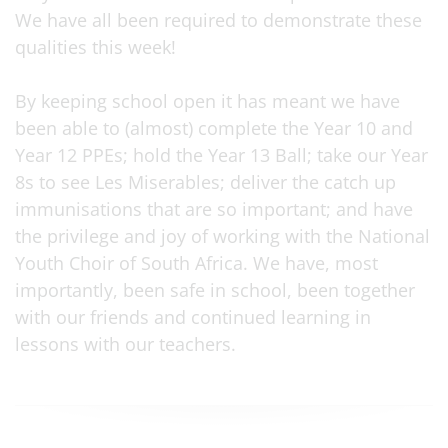
We have all been required to demonstrate these
qualities this week!
By keeping school open it has meant we have
been able to (almost) complete the Year 10 and
Year 12 PPEs; hold the Year 13 Ball; take our Year
8s to see Les Miserables; deliver the catch up
immunisations that are so important; and have
the privilege and joy of working with the National
Youth Choir of South Africa. We have, most
importantly, been safe in school, been together
with our friends and continued learning in
lessons with our teachers.