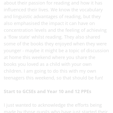
about their passion for reading and how it has
influenced their lives. We know the vocabulary
and linguistic advantages of reading, but they
also emphasised the impact it can have on
concentration levels and the feeling of achieving
a 'flow state' whilst reading. They also shared
some of the books they enjoyed when they were
younger - maybe it might be a topic of discussion
at home this weekend where you share the
books you loved as a child with your own
children. I am going to do this with my own
teenagers this weekend, so that should be fun!
Start to GCSEs and Year 10 and 12 PPEs
I just wanted to acknowledge the efforts being
made by those pupils who have just started their