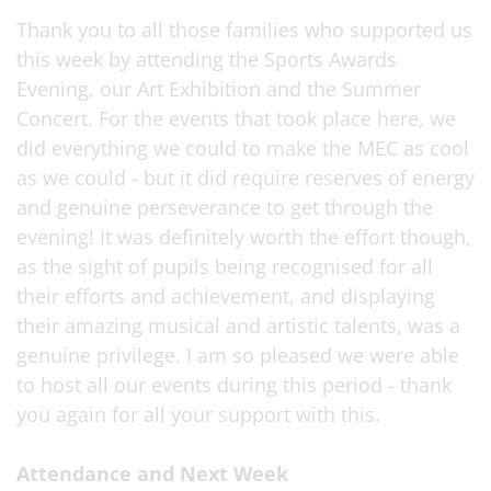
Thank you to all those families who supported us
this week by attending the Sports Awards
Evening, our Art Exhibition and the Summer
Concert. For the events that took place here, we
did everything we could to make the MEC as cool
as we could - but it did require reserves of energy
and genuine perseverance to get through the
evening! It was definitely worth the effort though,
as the sight of pupils being recognised for all
their efforts and achievement, and displaying
their amazing musical and artistic talents, was a
genuine privilege. I am so pleased we were able
to host all our events during this period - thank
you again for all your support with this.
Attendance and Next Week