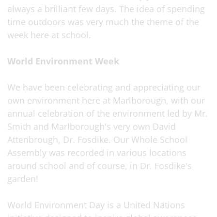
always a brilliant few days. The idea of spending
time outdoors was very much the theme of the
week here at school.
World Environment Week
We have been celebrating and appreciating our
own environment here at Marlborough, with our
annual celebration of the environment led by Mr.
Smith and Marlborough's very own David
Attenbrough, Dr. Fosdike. Our Whole School
Assembly was recorded in various locations
around school and of course, in Dr. Fosdike's
garden!
World Environment Day is a United Nations