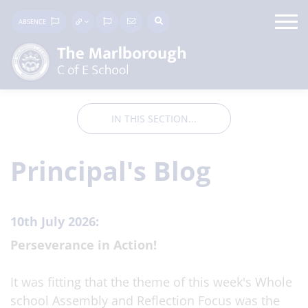
ABSENCE
IN THIS SECTION...
Principal's Blog
10th July 2026:
Perseverance in Action!
It was fitting that the theme of this week's Whole
school Assembly and Reflection Focus was the