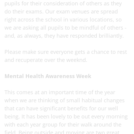
pupils for their consideration of others as they
do their exams. Our exam venues are spread
right across the school in various locations, so
we are asking all pupils to be mindful of others -
and, as always, they have responded brilliantly.
Please make sure everyone gets a chance to rest
and recuperate over the weeknd.
Mental Health Awareness Week
This comes at an important time of the year
when we are thinking of small habitual changes
that can have significant benefits for our well
being. It has been lovely to be out every morning
with each year group for their walk around the
field. Being outside and moving are two great