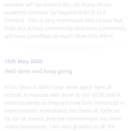
number will far exceed this, as many of our
students continue far beyond their D of E
timeline. This is very impressive and I know that
both our school community and local community
will have benefited so much from this effort.
15th May 2026:
Well done and keep going
It has been a really busy week again here at
school. A massive well done to our GCSE and A
Level students as they are now fully immersed in
exam season. Attendance has been at 100% so
far for all exams and the commitment has been
really impressive. I am also grateful to all the