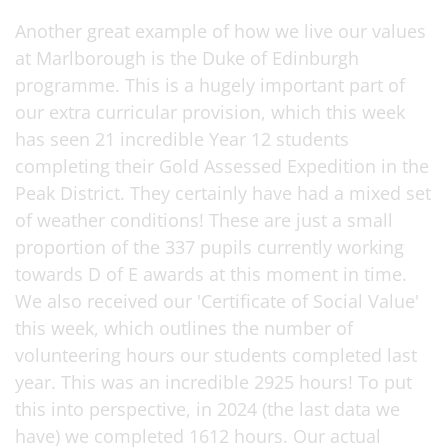
Another great example of how we live our values
at Marlborough is the Duke of Edinburgh
programme. This is a hugely important part of
our extra curricular provision, which this week
has seen 21 incredible Year 12 students
completing their Gold Assessed Expedition in the
Peak District. They certainly have had a mixed set
of weather conditions! These are just a small
proportion of the 337 pupils currently working
towards D of E awards at this moment in time.
We also received our 'Certificate of Social Value'
this week, which outlines the number of
volunteering hours our students completed last
year. This was an incredible 2925 hours! To put
this into perspective, in 2024 (the last data we
have) we completed 1612 hours. Our actual