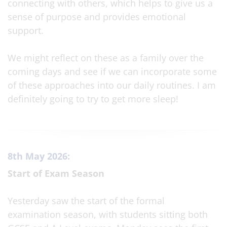
connecting with others, which helps to give us a
sense of purpose and provides emotional
support.
We might reflect on these as a family over the
coming days and see if we can incorporate some
of these approaches into our daily routines. I am
definitely going to try to get more sleep!
8th May 2026:
Start of Exam Season
Yesterday saw the start of the formal
examination season, with students sitting both