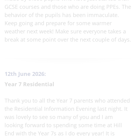
GCSE courses and those who are doing PPEs. The
behavior of the pupils has been immaculate.
Keep going and prepare for some warmer
weather next week! Make sure everyone takes a
break at some point over the next couple of days.
12th June 2026:
Year 7 Residential
Thank you to all the Year 7 parents who attended
the Residential Information Evening last night. It
was lovely to see so many of you and I am
looking forward to spending some time at Hill
End with the Year 7s as I do every year! It is