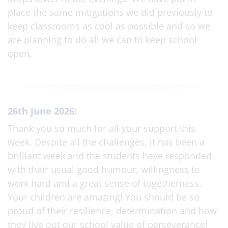
place the same mitigations we did previously to
keep classrooms as cool as possible and so we
are planning to do all we can to keep school
open.
26th June 2026:
Thank you so much for all your support this
week. Despite all the challenges, it has been a
brilliant week and the students have responded
with their usual good humour, willingness to
work hard and a great sense of togetherness.
Your children are amazing! You should be so
proud of their resilience, determination and how
they live out our school value of perseverance!