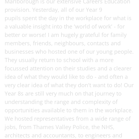
Marlborough is our extensive Careers Education
provision. Yesterday, all of our Year 9
pupils spent the day in the workplace for what is
a valuable insight into the 'world of work' - for
better or worse! I am hugely grateful for family
members, friends, neighbours, contacts and
businesses who hosted one of our young people.
They usually return to school with a more
focussed attention on their studies and a clearer
idea of what they would like to do - and often a
very clear idea of what they don't want to do! Our
Year 8s are still very much on that journey to
understanding the range and complexity of
opportunities available to them in the workplace.
We hosted representatives from a wide range of
jobs, from Thames Valley Police, the NHS,
architects and accountants, to engineers and