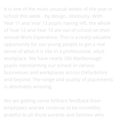
It is one of the most unusual weeks of the year in
school this week - by design, obviously. With
Year 11 and Year 13 pupils having left, the whole
of Year 12 and Year 10 are out of school on their
annual Work Experience. This is a really valuable
opportunity for our young people to get a real
sense of what it is like in a professional, adult
workplace. We have nearly 300 Marlborough
pupils representing our school in various
businesses and workplaces across Oxfordshire
and beyond. The range and quality of placements
is absolutely amazing.
We are getting some brilliant feedback from
employers and we continue to be incredibly
grateful to all those parents and families who