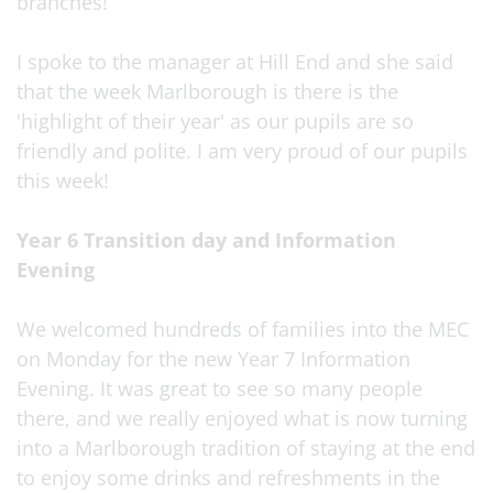
branches!
I spoke to the manager at Hill End and she said
that the week Marlborough is there is the
'highlight of their year' as our pupils are so
friendly and polite. I am very proud of our pupils
this week!
Year 6 Transition day and Information
Evening
We welcomed hundreds of families into the MEC
on Monday for the new Year 7 Information
Evening. It was great to see so many people
there, and we really enjoyed what is now turning
into a Marlborough tradition of staying at the end
to enjoy some drinks and refreshments in the