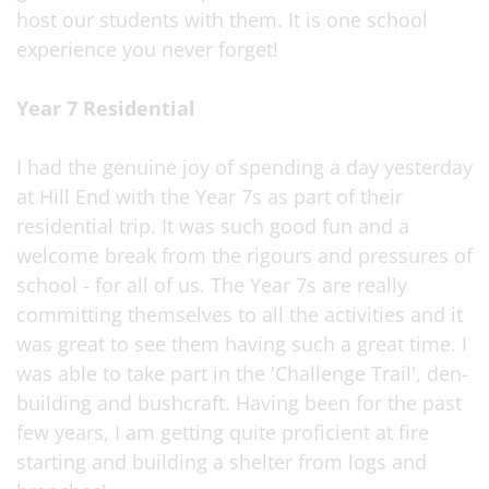
host our students with them. It is one school
experience you never forget!
Year 7 Residential
I had the genuine joy of spending a day yesterday
at Hill End with the Year 7s as part of their
residential trip. It was such good fun and a
welcome break from the rigours and pressures of
school - for all of us. The Year 7s are really
committing themselves to all the activities and it
was great to see them having such a great time. I
was able to take part in the 'Challenge Trail', den-
building and bushcraft. Having been for the past
few years, I am getting quite proficient at fire
starting and building a shelter from logs and