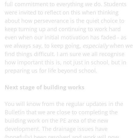
full commitment to everything we do. Students
were invited to reflect on this when thinking
about how perseverance is the quiet choice to
keep turning up and continuing to work hard
even when our initial motivation has faded - as
we always say, to keep going,
especially
when we
find things difficult. I am sure we all recognise
how important this is, not just in school, but in
preparing us for life beyond school.
Next stage of building works
You will know from the regular updates in the
Bulletin that we are close to completing the
building work on the PE area of the new
development. The drainage issues have
(hopefully) been resolved and work will now