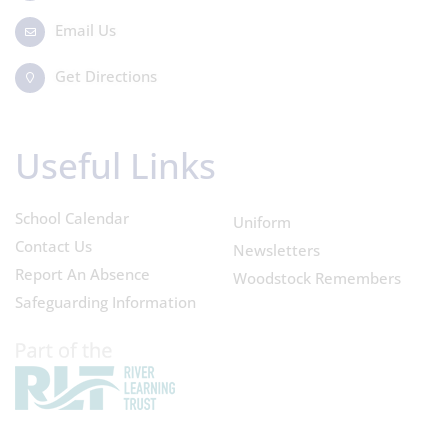
Email Us
Get Directions
Useful Links
School Calendar
Uniform
Contact Us
Newsletters
Report An Absence
Woodstock Remembers
Safeguarding Information