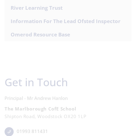
River Learning Trust
Information For The Lead Ofsted Inspector
Omerod Resource Base
Get in Touch
Principal - Mr Andrew Hanlon
The Marlborough CofE School
Shipton Road, Woodstock OX20 1LP
01993 811431