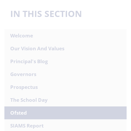
IN THIS SECTION
Welcome
Our Vision And Values
Principal's Blog
Governors
Prospectus
The School Day
Ofsted
SIAMS Report