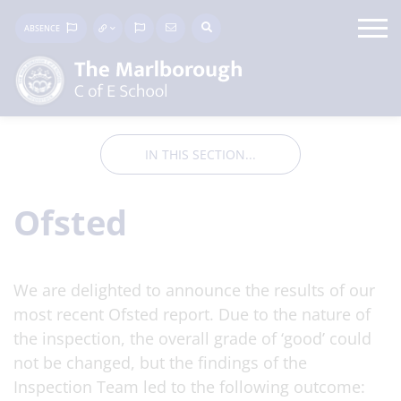
ABSENCE
IN THIS SECTION...
Ofsted
We are delighted to announce the results of our
most recent Ofsted report. Due to the nature of
the inspection, the overall grade of ‘good’ could
not be changed, but the findings of the
Inspection Team led to the following outcome: