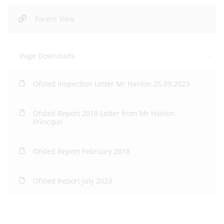
Parent View
Page Downloads
Ofsted Inspection Letter Mr Hanlon 25.09.2023
Ofsted Report 2018 Letter from Mr Hanlon
Principal
Ofsted Report February 2018
Ofsted Report July 2023