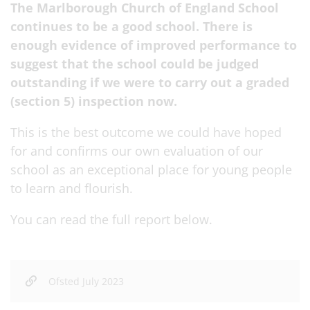
The Marlborough Church of England School
continues to be a good school. There is
enough evidence of improved performance to
suggest that the school could be judged
outstanding if we were to carry out a graded
(section 5) inspection now.
This is the best outcome we could have hoped
for and confirms our own evaluation of our
school as an exceptional place for young people
to learn and flourish.
You can read the full report below.
Ofsted July 2023